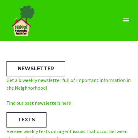
NEWSLETTER
Get a biweekly newsletter full of important information in
the Neighborhood!
Find our past newsletters
here
TEXTS
Receive weekly texts on urgent issues that occur between