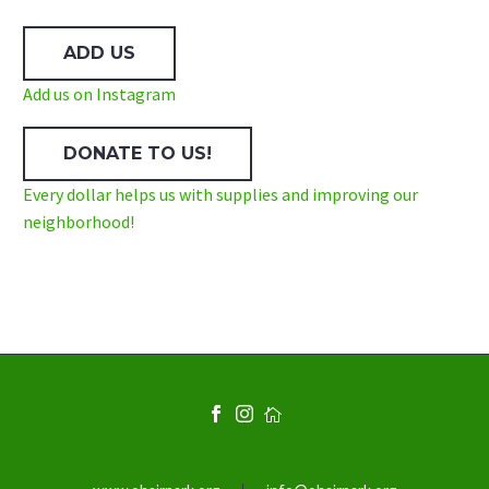
ADD US
Add us on Instagram
DONATE TO US!
Every dollar helps us with supplies and improving our
neighborhood!