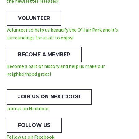
the newsletter releases!
VOLUNTEER
Volunteer to help us beautify the O’Hair Park and it’s
surroundings for us all to enjoy!
BECOME A MEMBER
Become a part of history and help us make our
neighborhood great!
JOIN US ON NEXTDOOR
Join us on Nextdoor
FOLLOW US
Follow us on Facebook