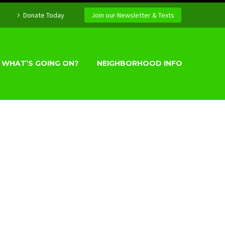
Donate Today
Join our Newsletter & Texts
WHAT’S GOING ON?
NEIGHBORHOOD INFO