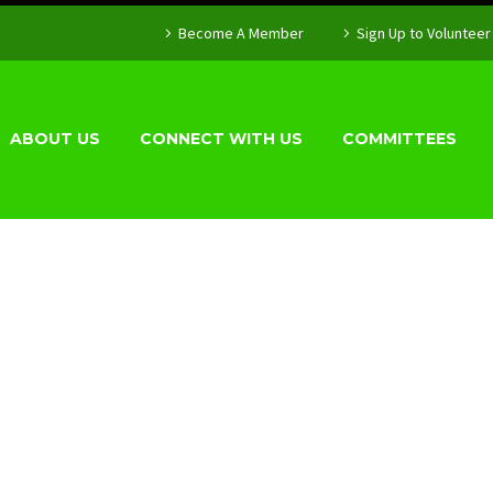
Become A Member
Sign Up to Volunteer
ABOUT US
CONNECT WITH US
COMMITTEES
OLICY