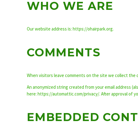
WHO WE ARE
Our website address is: https://ohairpark.org.
COMMENTS
When visitors leave comments on the site we collect the 
An anonymized string created from your email address (also 
here: https://automattic.com/privacy/. After approval of y
EMBEDDED CONT