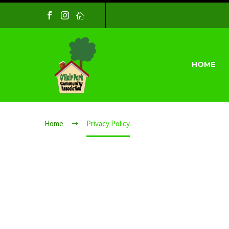
HOME
PRIVACY P
Home
Privacy Policy