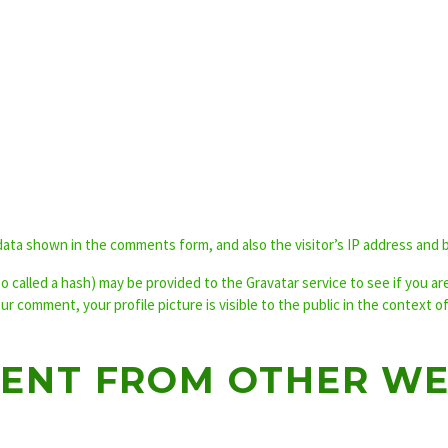
data shown in the comments form, and also the visitor’s IP address and 
called a hash) may be provided to the Gravatar service to see if you are u
our comment, your profile picture is visible to the public in the context 
ENT FROM OTHER WE