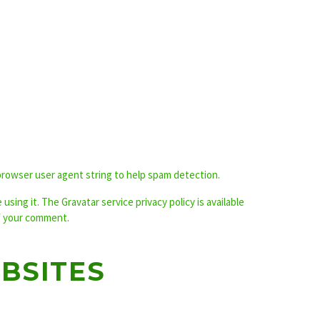
browser user agent string to help spam detection.
sing it. The Gravatar service privacy policy is available
of your comment.
BSITES