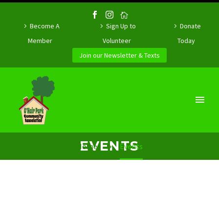
Become A
Sign Up to
Donate
Member
Volunteer
Today
Join our Newsletter & Texts
EVENTS
Home
Events