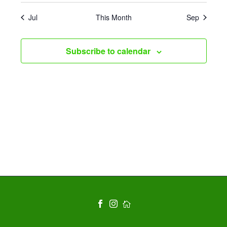
Jul
This Month
Sep
Subscribe to calendar