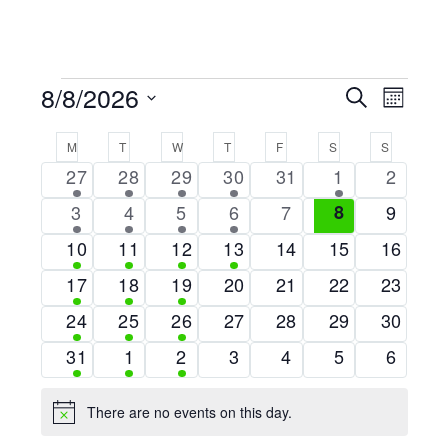
EVENTS
8/8/2026
EVE
EVENTS
Search
Month
Select
VIE
SEARCH
CALENDAR
M
MONDAY
T
TUESDAY
W
WEDNESDAY
T
THURSDAY
F
FRIDAY
S
SATURDAY
S
SUNDAY
date.
NAV
AND
1
4
6
1
0
1
0
27
28
29
30
31
1
2
OF
VIEWS
event
events
events
event
events
event
events
1
4
6
1
0
0
0
3
4
5
6
7
8
9
EVENTS
NAVIGA
event
events
events
event
events
events
events
1
4
6
1
0
0
0
10
11
12
13
14
15
16
event
events
events
event
events
events
events
1
1
1
0
0
0
0
17
18
19
20
21
22
23
event
event
event
events
events
events
events
1
1
1
0
0
0
0
24
25
26
27
28
29
30
event
event
event
events
events
events
events
1
1
1
0
0
0
0
31
1
2
3
4
5
6
event
event
event
events
events
events
events
There are no events on this day.
Notice