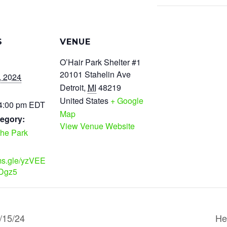
S
VENUE
O’Hair Park Shelter #1
20101 Stahelin Ave
, 2024
Detroit
,
MI
48219
United States
+ Google
 4:00 pm
EDT
Map
egory:
View Venue Website
the Park
rms.gle/yzVEE
Dgz5
/15/24
He