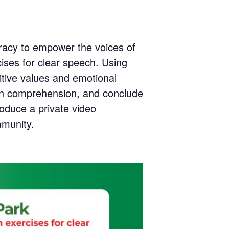
teracy to empower the voices of
ises for clear speech. Using
itive values and emotional
epen comprehension, and conclude
roduce a private video
mmunity.