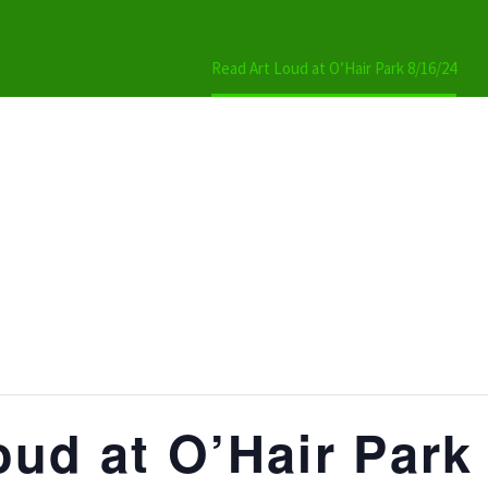
Home
Event
Read Art Loud at O’Hair Park 8/16/24
ud at O’Hair Park 