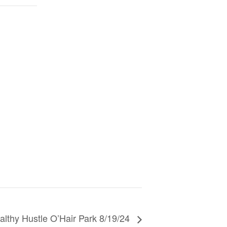
althy Hustle O’Hair Park 8/19/24