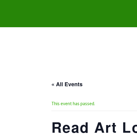
« All Events
This event has passed.
Read Art Lo