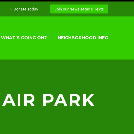
Donate Today
Join our Newsletter & Texts
WHAT’S GOING ON?
NEIGHBORHOOD INFO
HAIR PARK