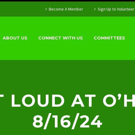
Become A Member
Sign Up to Volunteer
ABOUT US
CONNECT WITH US
COMMITTEES
 LOUD AT O’
8/16/24