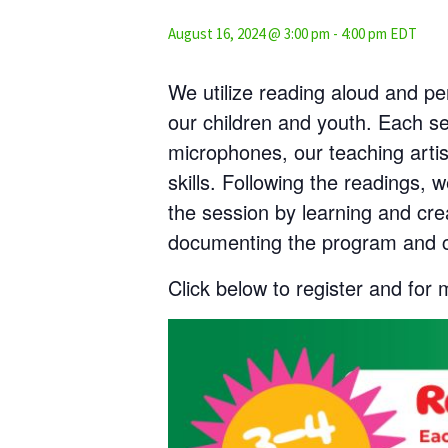
August 16, 2024 @ 3:00 pm
-
4:00 pm
EDT
We utilize reading aloud and pe
our children and youth. Each s
microphones, our teaching artis
skills. Following the readings,
the session by learning and cre
documenting the program and c
Click below to register and for 