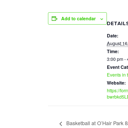
Add to calendar
DETAIL
Date:
August 16
Time:
3:00 pm -
Event Cat
Events in 
Website:
https://fo
bwrbkd5L
Basketball at O’Hair Park 8