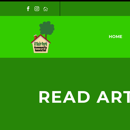
HOME
READ ART