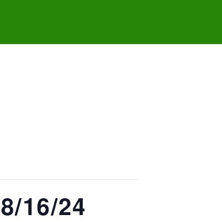
8/16/24