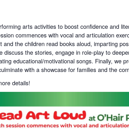
rforming arts activities to boost confidence and li
ession commences with vocal and articulation exerc
t and the children read books aloud, imparting pos
 we discuss the stories, engage in role-play to de
ating educational/motivational songs. Finally, we p
ulminate with a showcase for families and the co
more details!