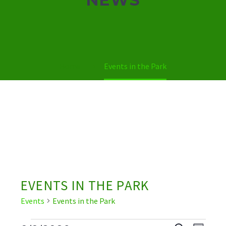
Home
Events in the Park
EVENTS IN THE PARK
Events
Events in the Park