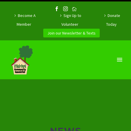
Become A
Sign Up to
Donate
Member
Volunteer
Today
Join our Newsletter & Texts
NEWS