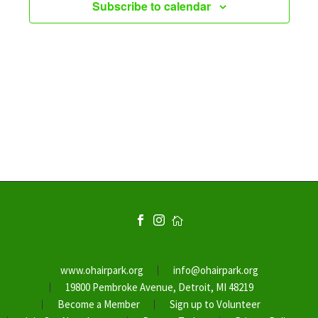
Subscribe to calendar
www.ohairpark.org
info@ohairpark.org
19800 Pembroke Avenue, Detroit, MI 48219
Become a Member
Sign up to Volunteer