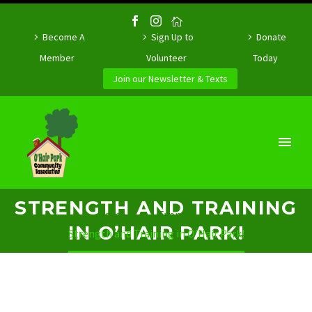
Become A
Sign Up to
Donate
Member
Volunteer
Today
Join our Newsletter & Texts
STRENGTH AND TRAINING
Home
Event
IN O’HAIR PARK!
Strength and Training in O’Hair Park!