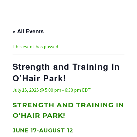
« All Events
This event has passed.
Strength and Training in
O’Hair Park!
July 15, 2025 @ 5:00 pm
-
6:30 pm
EDT
STRENGTH AND TRAINING IN
O’HAIR PARK!
JUNE 17-AUGUST 12