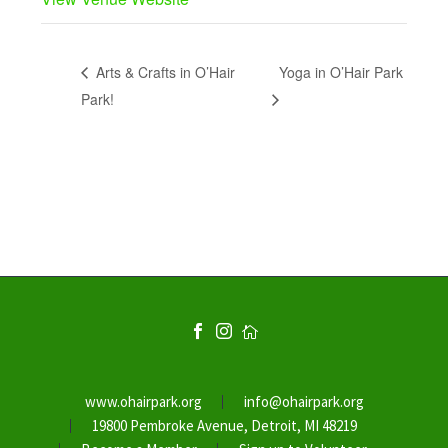
Arts & Crafts in O’Hair
Yoga in O’Hair Park
Park!
www.ohairpark.org
info@ohairpark.org
19800 Pembroke Avenue, Detroit, MI 48219