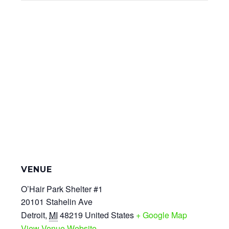
VENUE
O’Hair Park Shelter #1
20101 Stahelin Ave
Detroit
,
MI
48219
United States
+ Google Map
View Venue Website