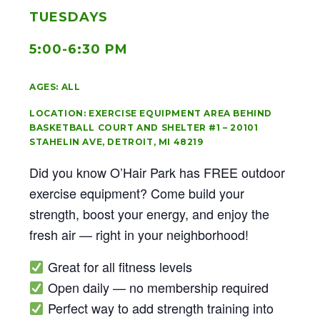
TUESDAYS
5:00-6:30 PM
AGES: ALL
LOCATION: EXERCISE EQUIPMENT AREA BEHIND
BASKETBALL COURT AND SHELTER #1 – 20101
STAHELIN AVE, DETROIT, MI 48219
Did you know O’Hair Park has FREE outdoor
exercise equipment? Come build your
strength, boost your energy, and enjoy the
fresh air — right in your neighborhood!
Great for all fitness levels
Open daily — no membership required
Perfect way to add strength training into