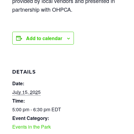
provided by local vendors and presented in
partnership with OHPCA.
Add to calendar
DETAILS
Date:
July 15, 2025
Time:
5:00 pm - 6:30 pm
EDT
Event Category:
Events in the Park