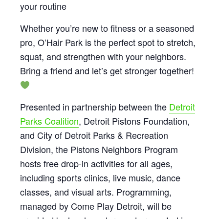
your routine
Whether you’re new to fitness or a seasoned
pro, O’Hair Park is the perfect spot to stretch,
squat, and strengthen with your neighbors.
Bring a friend and let’s get stronger together!
Presented in partnership between the
Detroit
Parks Coalition
, Detroit Pistons Foundation,
and City of Detroit Parks & Recreation
Division, the Pistons Neighbors Program
hosts free drop-in activities for all ages,
including sports clinics, live music, dance
classes, and visual arts. Programming,
managed by Come Play Detroit, will be