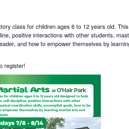
ctory class for children ages 6 to 12 years old. This
line, positive interactions with other students, mast
leader, and how to empower themselves by learning
o register!