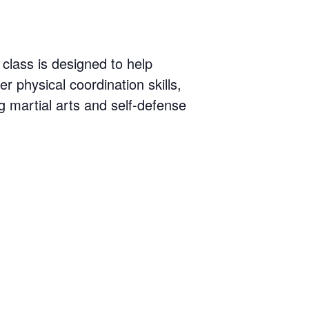
 class is designed to help
er physical coordination skills,
 martial arts and self-defense