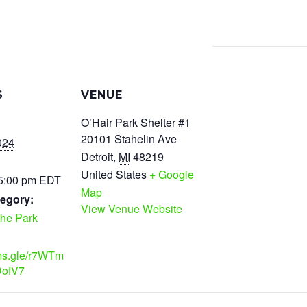
S
VENUE
O’Hair Park Shelter #1
20101 Stahelin Ave
024
Detroit
,
MI
48219
United States
+ Google
 5:00 pm
EDT
Map
egory:
View Venue Website
the Park
rms.gle/r7WTm
ofV7