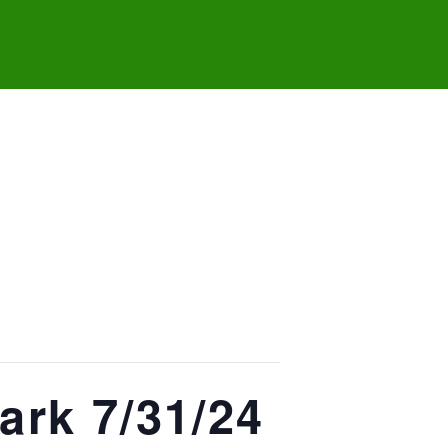
ark 7/31/24