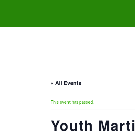
« All Events
This event has passed.
Youth Marti