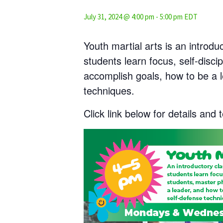
July 31, 2024 @ 4:00 pm
-
5:00 pm
EDT
Youth martial arts is an introdu
students learn focus, self-discip
accomplish goals, how to be a 
techniques.
Click link below for details and t