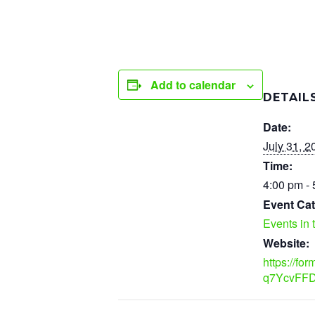
Add to calendar
DETAIL
Date:
July 31, 2
Time:
4:00 pm -
Event Cat
Events in 
Website:
https://fo
q7YcvFFD