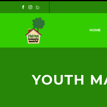
HOME
YOUTH MA