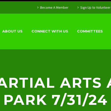
Become A Member
Sign Up to Volunteer
ABOUT US
CONNECT WITH US
COMMITTEES
RTIAL ARTS 
PARK 7/31/24