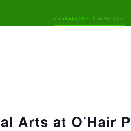
Home
Event
Youth Martial Arts at O’Hair Park 7/31/24
al Arts at O’Hair P