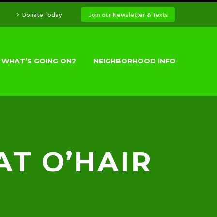
Donate Today
Join our Newsletter & Texts
WHAT’S GOING ON?
NEIGHBORHOOD INFO
AT O’HAIR